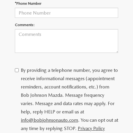
SCHEDULE TEST DRIVE
*Phone Number
Comments:
By providing a telephone number, you agree to
receive informational messages (appointment
reminders, account notifications, etc.) from
Bob Johnson Mazda. Message frequency
varies. Message and data rates may apply. For
help, reply HELP or email us at
info@bobjohnsonauto.com
. You can opt out at
any time by replying STOP.
Privacy Policy