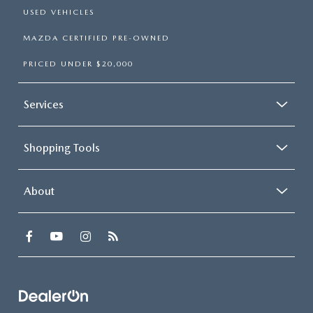
USED VEHICLES
MAZDA CERTIFIED PRE-OWNED
PRICED UNDER $20,000
Services
Shopping Tools
About