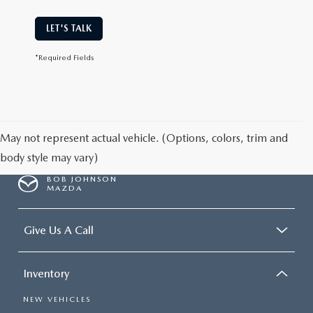
LET'S TALK
*Required Fields
May not represent actual vehicle. (Options, colors, trim and
body style may vary)
BOB JOHNSON
MAZDA
Give Us A Call
Inventory
NEW VEHICLES