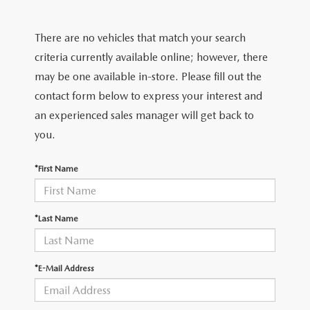
FIND MY CAR
CERTIFIED PRE-OWNED VEHICLES
NEW SPECIALS
SERVICE
There are no vehicles that match your search
SCHEDULE TEST DRIVE
USED SPECIALS
SERVICE
criteria currently available online; however, there
GET PRE-APPROVED
QUICK QUOTE
may be one available in-store. Please fill out the
CARFAX 1 OWNER
SERVICE CENTER
contact form below to express your interest and
GET PRE-APPROVED
CONTACT
an experienced sales manager will get back to
WHY BUY MAZDA CERTIFIED PRE-OWNED
TIRE STORE
FINANCE DEPARTMENT
you.
CONTACT
MAZDA RESOURCES
MAZDA RECALL INFORMATION
PAYMENT CALCULATOR
*First Name
CAREERS
VALUE YOUR TRADE
OUR DEALERSHIP
*Last Name
QUICK QUOTE
ABOUT US
*E-Mail Address
HOURS & DIRECTIONS