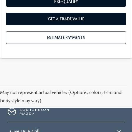
PRE-QUALIFY
GET A TRADE VALUE
ESTIMATE PAYMENTS
May not represent actual vehicle. (Options, colors, trim and
body style may vary)
BOB JOHNSON
MAZDA
Give Us A Call