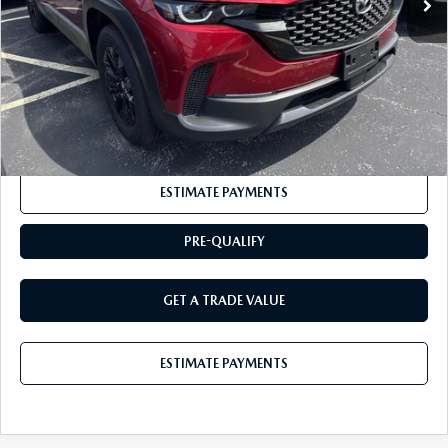
Documentation Fee:
+$175
BUY IT NOW
$32,725
CLICK TO CALL
ESTIMATE PAYMENTS
PRE-QUALIFY
GET A TRADE VALUE
ESTIMATE PAYMENTS