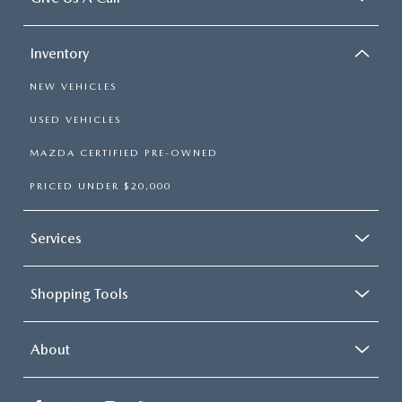
Inventory
NEW VEHICLES
USED VEHICLES
MAZDA CERTIFIED PRE-OWNED
PRICED UNDER $20,000
Services
Shopping Tools
About