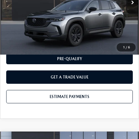
CLICK TO CALL
ESTIMATE PAYMENTS
1
/
6
PRE-QUALIFY
GET A TRADE VALUE
ESTIMATE PAYMENTS