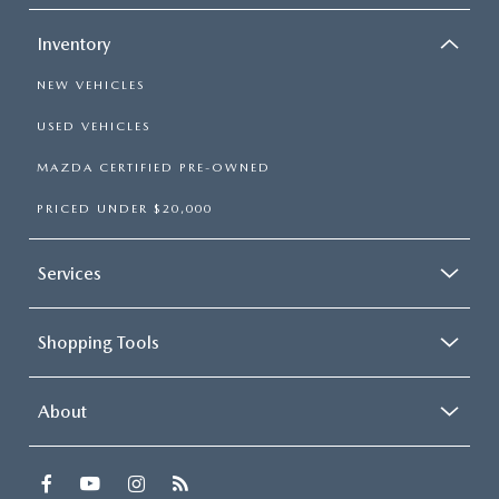
Inventory
NEW VEHICLES
USED VEHICLES
MAZDA CERTIFIED PRE-OWNED
PRICED UNDER $20,000
Services
Shopping Tools
About