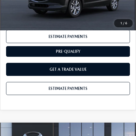
CLICK TO CALL
1
/
6
ESTIMATE PAYMENTS
PRE-QUALIFY
GET A TRADE VALUE
ESTIMATE PAYMENTS
COMPARE VEHICLE
2026
MAZDA CX-30
2.5 S PREMIUM
$35,635