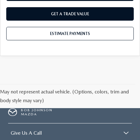
GET A TRADE VALUE
ESTIMATE PAYMENTS
May not represent actual vehicle. (Options, colors, trim and
body style may vary)
BOB JOHNSON
MAZDA
Give Us A Call