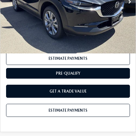
Documentation Fee:
+$175
BUY IT NOW
$35,200
CLICK TO CALL
ESTIMATE PAYMENTS
PRE-QUALIFY
GET A TRADE VALUE
ESTIMATE PAYMENTS