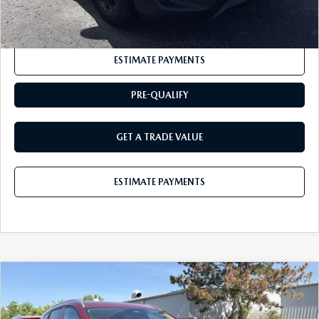
CLICK TO CALL
ESTIMATE PAYMENTS
PRE-QUALIFY
GET A TRADE VALUE
ESTIMATE PAYMENTS
COMPARE VEHICLE
2026
MAZDA CX-50 HYBRID
$37,240
PREFERRED AWD
BUY IT NOW
VIN:
7MMVAABW9TN181200
Stock:
M26761