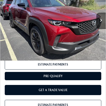
LESS
Ext.
Int.
In Stock
MSRP
$37,065
Documentation Fee:
+$175
BUY IT NOW
$37,240
CLICK TO CALL
ESTIMATE PAYMENTS
PRE-QUALIFY
GET A TRADE VALUE
ESTIMATE PAYMENTS