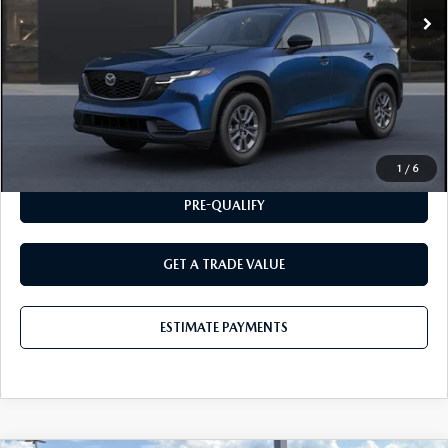
MSRP
$31,650
CLICK TO CALL
ESTIMATE PAYMENTS
1
/
6
PRE-QUALIFY
GET A TRADE VALUE
ESTIMATE PAYMENTS