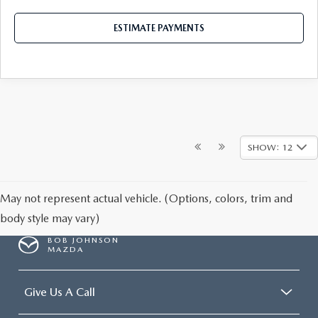
ESTIMATE PAYMENTS
SHOW: 12
May not represent actual vehicle. (Options, colors, trim and
body style may vary)
BOB JOHNSON
MAZDA
Give Us A Call