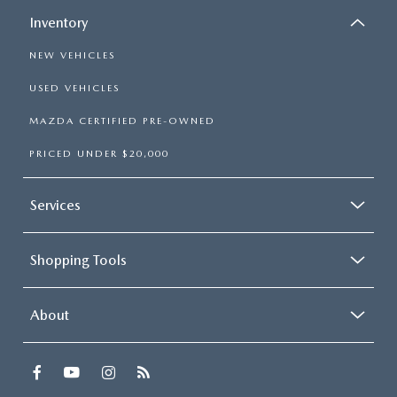
Inventory
NEW VEHICLES
USED VEHICLES
MAZDA CERTIFIED PRE-OWNED
PRICED UNDER $20,000
Services
Shopping Tools
About