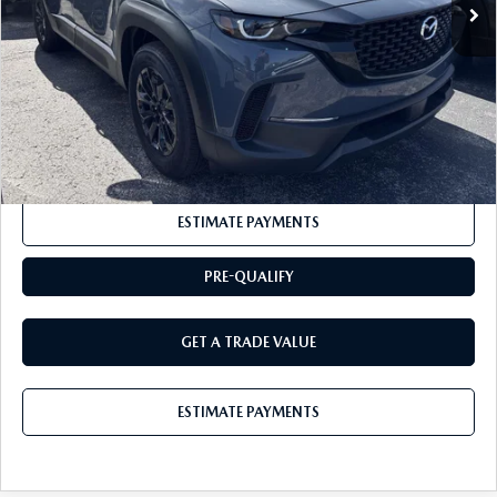
Documentation Fee:
+$175
BUY IT NOW
$37,630
CLICK TO CALL
ESTIMATE PAYMENTS
PRE-QUALIFY
GET A TRADE VALUE
ESTIMATE PAYMENTS