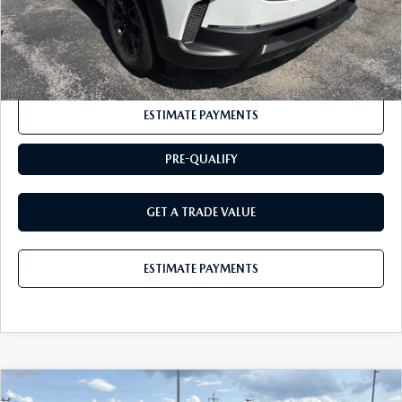
CLICK TO CALL
ESTIMATE PAYMENTS
PRE-QUALIFY
GET A TRADE VALUE
ESTIMATE PAYMENTS
COMPARE VEHICLE
2026
MAZDA CX-5
2.5 S AWD