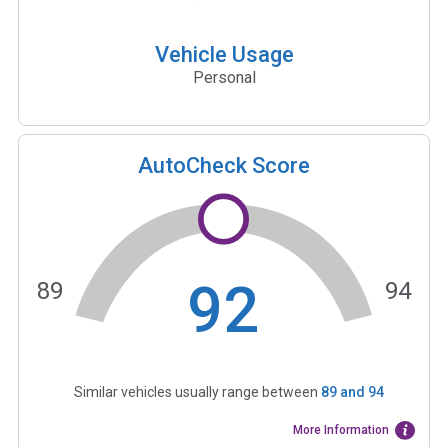
Vehicle Usage
Personal
AutoCheck Score
92
89
94
Similar vehicles usually range between
89
and
94
More Information