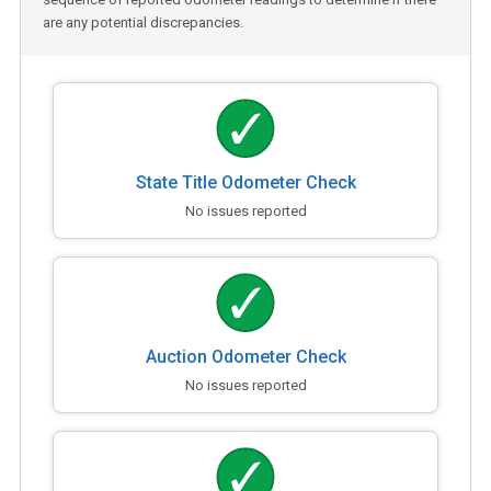
are any potential discrepancies.
State Title Odometer Check
No issues reported
Auction Odometer Check
No issues reported