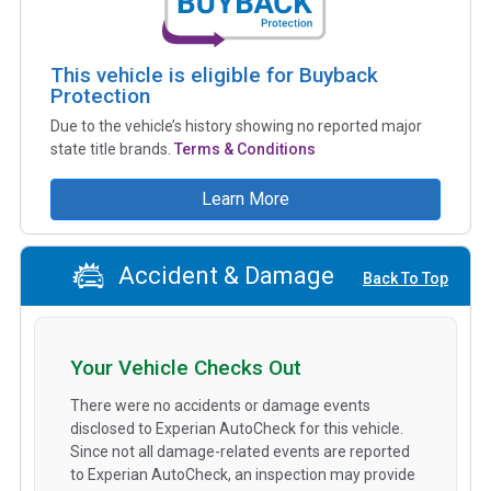
This vehicle is eligible for Buyback
Protection
Due to the vehicle’s history showing no reported major
state title brands.
Terms & Conditions
Learn More
Accident & Damage
Back To Top
Your Vehicle Checks Out
There were no accidents or damage events
disclosed to Experian AutoCheck for this vehicle.
Since not all damage-related events are reported
to Experian AutoCheck, an inspection may provide