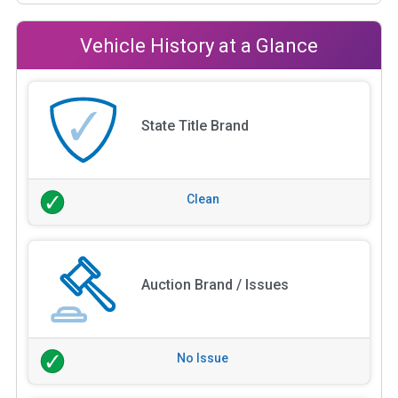
Vehicle History at a Glance
State Title Brand
Clean
Auction Brand / Issues
No Issue