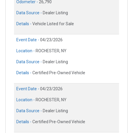
Odometer -
26,790
Data Source -
Dealer Listing
Details -
Vehicle Listed for Sale
Event Date -
04/23/2026
Location -
ROCHESTER, NY
Data Source -
Dealer Listing
Details -
Certified Pre-Owned Vehicle
Event Date -
04/23/2026
Location -
ROCHESTER, NY
Data Source -
Dealer Listing
Details -
Certified Pre-Owned Vehicle