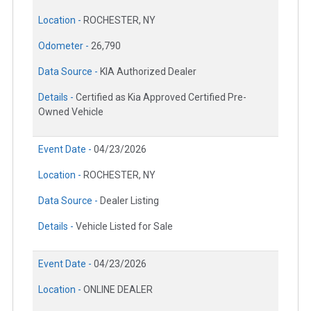
Location -
ROCHESTER, NY
Odometer -
26,790
Data Source -
KIA Authorized Dealer
Details -
Certified as Kia Approved Certified Pre-
Owned Vehicle
Event Date -
04/23/2026
Location -
ROCHESTER, NY
Data Source -
Dealer Listing
Details -
Vehicle Listed for Sale
Event Date -
04/23/2026
Location -
ONLINE DEALER