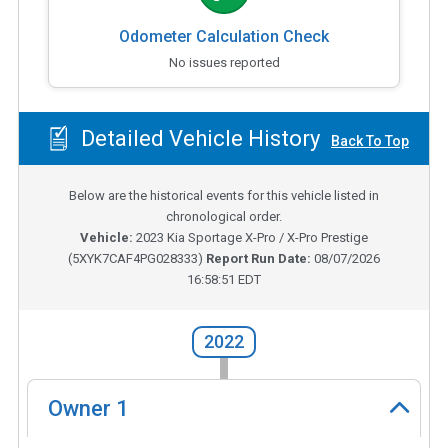
Odometer Calculation Check
No issues reported
Detailed Vehicle History
Back To Top
Below are the historical events for this vehicle listed in
chronological order.
Vehicle:
2023
Kia Sportage X-Pro / X-Pro Prestige
(
5XYK7CAF4PG028333
)
Report Run Date:
08/07/2026
16:58:51 EDT
2022
Owner
1