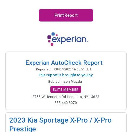
Print Report
Experian AutoCheck Report
Report run:
08/07/2026 16:58:51 EDT
This report is brought to you by:
Bob Johnson Mazda
ELITE MEMBER
3755 W Henrietta Rd Henrietta, NY 14623
585.440.8070
2023
Kia Sportage X-Pro / X-Pro
Prestige