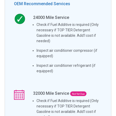
OEM Recommended Services
24000
Mile Service
Check if Fuel Additive is required (Only
necessary if TOP TIER Detergent
Gasoline is not available. Add'l cost if
needed)
Inspect air conditioner compressor (if
equipped)
Inspect air conditioner refrigerant (if
equipped)
32000
Mile Service
Not Yet Due
Check if Fuel Additive is required (Only
necessary if TOP TIER Detergent
Gasoline is not available. Add'l cost if