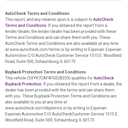
AutoCheck Terms and Conditions
Term -
Auction Issue
This report, and any reliance upon it, is subject to
AutoCheck
Section Location -
Vehicle History at a Glance
Terms and Conditions
. If you obtained the report from a
lender/dealer, the lender/dealer has been provided with these
Definition -
This section summarizes any issues if reported
Terms and Conditions and can share them with you. These
such as damage condition from seller's disclosure or during
AutoCheck Terms and Conditions are also available at any time
the inspection process including required structural damage
at www.autocheck.com/terms or by writing to Experian: Experian
disclosure, title brands, odometer issues, etc. as outlined by
Automotive C/O AutoCheck Customer Service 1515 E. Woodfield
the
National Auction Automotive Association Arbitration
Road, Suite 500, Schaumburg, IL 60173.
Policy 2025.
Buyback Protection Terms and Conditions
Term -
Accident/Damage Check
This vehicle (
5XYK7CAF4PG028333
) qualifies for
AutoCheck
Buyback Protection.
If you obtained the report from a dealer, the
Section Location -
Vehicle History at a Glance
dealer has been provided with the terms and can share them
Definition -
This section summarizes vehicle history events
with you. These Buyback Protection Terms and Conditions are
that may indicate an accident or damage and associated
also available to you at any time at
details such as point of impact, severity or airbag deployed if
www.autocheck.com/bbpterms
or by writing to Experian:
provided. These damage events will include collision damage
Experian Automotive C/O AutoCheckCustomer Service 1515 E.
information, police-reported accidents, salvage auction,
Woodfield Road, Suite 500, Schaumburg, IL 60173.
recycler records, crash test vehicles, collision damage claims