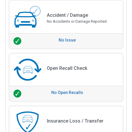
Accident / Damage
No Accidents or Damage Reported
No Issue
Open Recall Check
No Open Recalls
Insurance Loss / Transfer