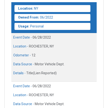
Location:
NY
Owned From:
06/2022
Usage:
Personal
Event Date -
06/28/2022
Location -
ROCHESTER, NY
Odometer -
12
Data Source -
Motor Vehicle Dept.
Details -
Title(Lien Reported)
Event Date -
06/28/2022
Location -
ROCHESTER, NY
Data Source -
Motor Vehicle Dept.