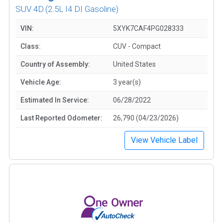
SUV 4D
(2.5L I4 DI Gasoline)
VIN:
5XYK7CAF4PG028333
Class:
CUV - Compact
Country of Assembly:
United States
Vehicle Age:
3 year(s)
Estimated In Service:
06/28/2022
Last Reported Odometer:
26,790 (04/23/2026)
View Vehicle Label