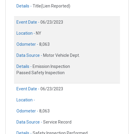
Details -
Title(Lien Reported)
Event Date -
06/23/2023
Location -
NY
Odometer -
8,063
Data Source -
Motor Vehicle Dept.
Details -
Emission Inspection
Passed Safety Inspection
Event Date -
06/23/2023
Location -
Odometer -
8,063
Data Source -
Service Record
Details -
Safety Inspection Performed