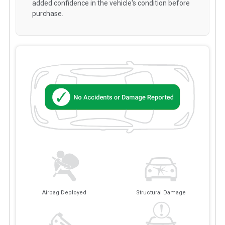
added confidence in the vehicle's condition before
purchase.
Airbag Deployed
Structural Damage