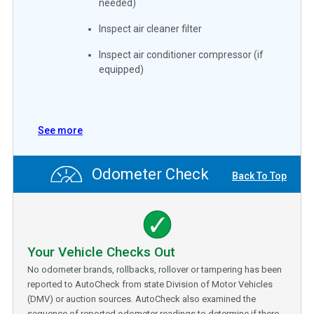
needed)
Inspect air cleaner filter
Inspect air conditioner compressor (if
equipped)
See more
Odometer Check
Back To Top
Your Vehicle Checks Out
No odometer brands, rollbacks, rollover or tampering has been
reported to AutoCheck from state Division of Motor Vehicles
(DMV) or auction sources. AutoCheck also examined the
sequence of reported odometer readings to determine if there