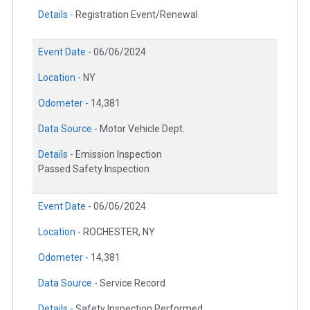
Details -
Registration Event/Renewal
Event Date -
06/06/2024
Location -
NY
Odometer -
14,381
Data Source -
Motor Vehicle Dept.
Details -
Emission Inspection
Passed Safety Inspection
Event Date -
06/06/2024
Location -
ROCHESTER, NY
Odometer -
14,381
Data Source -
Service Record
Details -
Safety Inspection Performed