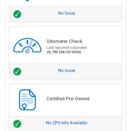
No Issue
Odometer Check
Last reported odometer:
26,790
(04/23/2026)
No Issue
Certified Pre-Owned
No CPO Info Available