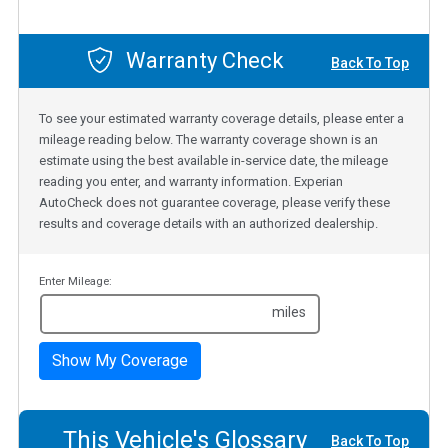
Warranty Check
Back To Top
To see your estimated warranty coverage details, please enter a
mileage reading below. The warranty coverage shown is an
estimate using the best available in-service date, the mileage
reading you enter, and warranty information. Experian
AutoCheck does not guarantee coverage, please verify these
results and coverage details with an authorized dealership.
Enter Mileage:
miles
Show My Coverage
This Vehicle's Glossary
Back To Top