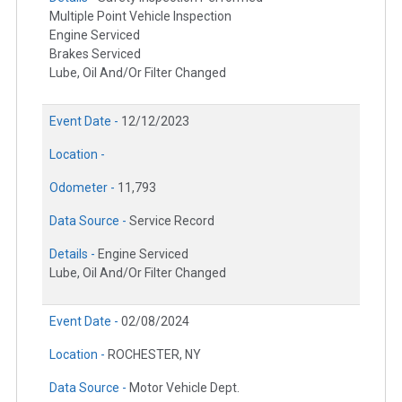
Multiple Point Vehicle Inspection
Engine Serviced
Brakes Serviced
Lube, Oil And/Or Filter Changed
Event Date -
12/12/2023
Location -
Odometer -
11,793
Data Source -
Service Record
Details -
Engine Serviced
Lube, Oil And/Or Filter Changed
Event Date -
02/08/2024
Location -
ROCHESTER, NY
Data Source -
Motor Vehicle Dept.