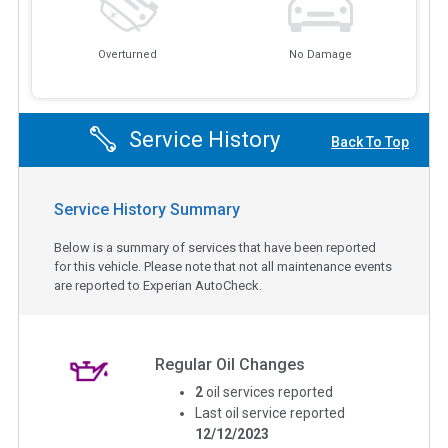
Overturned
No Damage
Service History
Back To Top
Service History Summary
Below is a summary of services that have been reported
for this vehicle. Please note that not all maintenance events
are reported to Experian AutoCheck.
Regular Oil Changes
2
oil services reported
Last oil service reported
12/12/2023