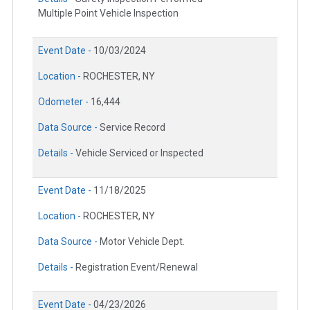
Multiple Point Vehicle Inspection
Event Date -
10/03/2024
Location -
ROCHESTER, NY
Odometer -
16,444
Data Source -
Service Record
Details -
Vehicle Serviced or Inspected
Event Date -
11/18/2025
Location -
ROCHESTER, NY
Data Source -
Motor Vehicle Dept.
Details -
Registration Event/Renewal
Event Date -
04/23/2026