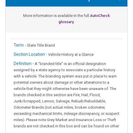
More information is available in the full
AutoCheck
glossary.
Term -
State Title Brand
Section Location -
Vehicle History at a Glance
Definition -
A "branded title" is an official designation
assigned by a state agency to associate a particular history
with a vehicle. The branding system was put in place to warn
potential owners about damage or other alterations to a
vehicle that they might otherwise have been unaware of. The
brands checked in this section are Fire, Hail, Flood,
Junk/Scrapped, Lemon, Salvage, Rebuilt/Rebuildable,
Odometer Brands (not actual miles, broken odometer,
exceeding mechanical limits, mileage discrepancy, or suspect
miles). Please note Grey Market and Insurance Loss or Theft
brands are not checked in this box and can be found on other
corresponding boxes.