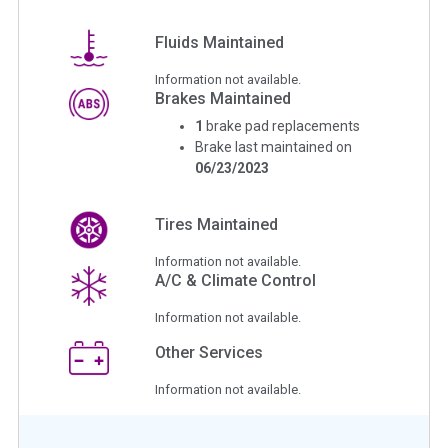
Fluids Maintained
Information not available.
Brakes Maintained
1
brake pad replacements
Brake last maintained on
06/23/2023
Tires Maintained
Information not available.
A/C & Climate Control
Information not available.
Other Services
Information not available.