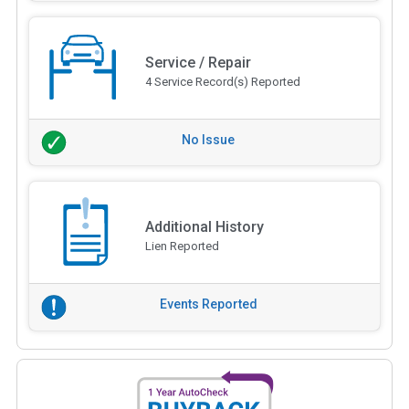
Service / Repair
4 Service Record(s) Reported
No Issue
Additional History
Lien Reported
Events Reported