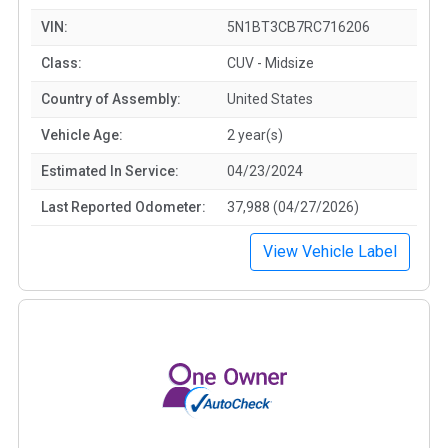
VIN:
5N1BT3CB7RC716206
Class:
CUV - Midsize
Country of Assembly:
United States
Vehicle Age:
2 year(s)
Estimated In Service:
04/23/2024
Last Reported Odometer:
37,988 (04/27/2026)
View Vehicle Label