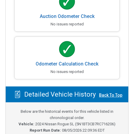
Auction Odometer Check
No issues reported
Odometer Calculation Check
No issues reported
Detailed Vehicle History
Back To Top
Below are the historical events for this vehicle listed in
chronological order.
Vehicle:
2024
Nissan Rogue SL
(
5N1BT3CB7RC716206
)
Report Run Date:
08/05/2026 22:09:36 EDT