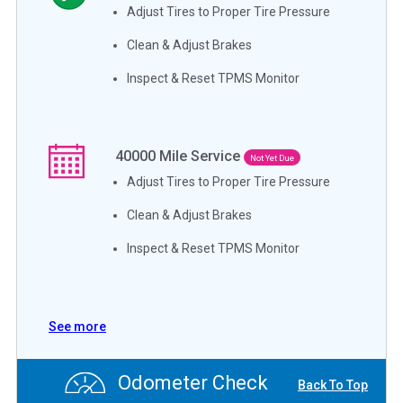
Adjust Tires to Proper Tire Pressure
Clean & Adjust Brakes
Inspect & Reset TPMS Monitor
40000
Mile Service
Not Yet Due
Adjust Tires to Proper Tire Pressure
Clean & Adjust Brakes
Inspect & Reset TPMS Monitor
See more
Odometer Check
Back To Top