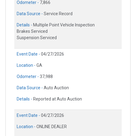
Odometer -
7,866
Data Source -
Service Record
Details -
Multiple Point Vehicle Inspection
Brakes Serviced
Suspension Serviced
Event Date -
04/27/2026
Location -
GA
Odometer -
37,988
Data Source -
Auto Auction
Details -
Reported at Auto Auction
Event Date -
04/27/2026
Location -
ONLINE DEALER