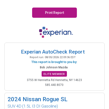
Print Report
Experian AutoCheck Report
Report run:
08/05/2026 22:09:36 EDT
This report is brought to you by:
Bob Johnson Mazda
ELITE MEMBER
3755 W Henrietta Rd Henrietta, NY 14623
585.440.8070
2024
Nissan Rogue SL
SUV 4D
(1.5L I3 DI Gasoline)