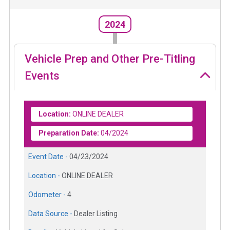
2024
Vehicle Prep and Other Pre-Titling
Events
Location:
ONLINE DEALER
Preparation Date:
04/2024
Event Date -
04/23/2024
Location -
ONLINE DEALER
Odometer -
4
Data Source -
Dealer Listing