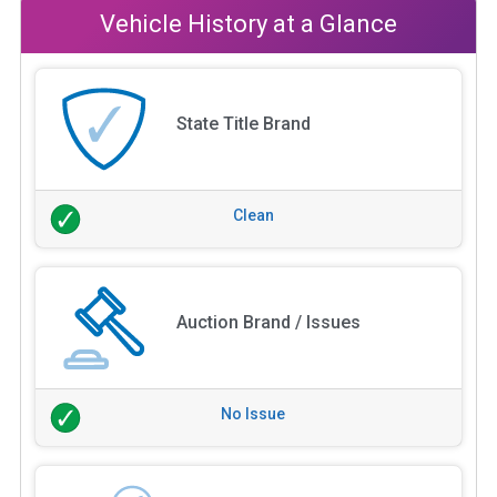
Vehicle History at a Glance
State Title Brand
Clean
Auction Brand / Issues
No Issue