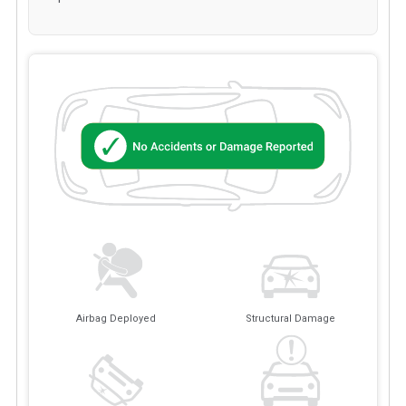
Airbag Deployed
Structural Damage