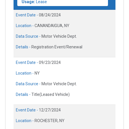
Usage:
Lease
Event Date -
08/24/2024
Location -
CANANDAIGUA, NY
Data Source -
Motor Vehicle Dept.
Details -
Registration Event/Renewal
Event Date -
09/23/2024
Location -
NY
Data Source -
Motor Vehicle Dept.
Details -
Title(Leased Vehicle)
Event Date -
12/27/2024
Location -
ROCHESTER, NY