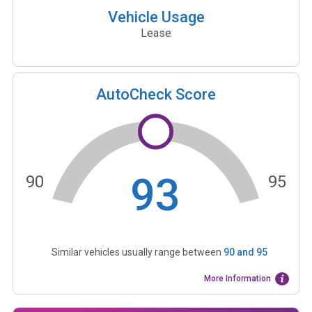
Vehicle Usage
Lease
AutoCheck Score
93
90
95
Similar vehicles usually range between
90
and
95
More Information