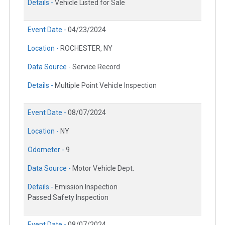
Details -
Vehicle Listed for Sale
Event Date -
04/23/2024
Location -
ROCHESTER, NY
Data Source -
Service Record
Details -
Multiple Point Vehicle Inspection
Event Date -
08/07/2024
Location -
NY
Odometer -
9
Data Source -
Motor Vehicle Dept.
Details -
Emission Inspection
Passed Safety Inspection
Event Date -
08/07/2024