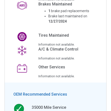
Brakes Maintained
1
brake pad replacements
Brake last maintained on
12/27/2024
Tires Maintained
Information not available.
A/C & Climate Control
Information not available.
Other Services
Information not available.
OEM Recommended Services
35000
Mile Service