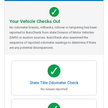
Your Vehicle Checks Out
No odometer brands, rollbacks, rollover or tampering has been
reported to AutoCheck from state Division of Motor Vehicles
(DMV) or auction sources. AutoCheck also examined the
sequence of reported odometer readings to determine if there
are any potential discrepancies.
State Title Odometer Check
No issues reported