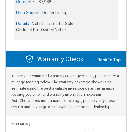
Odometer -
37,988
Data Source -
Dealer Listing
Details -
Vehicle Listed for Sale
Certified Pre-Owned Vehicle
Warranty Check
Back To Top
To see your estimated warranty coverage details, please enter a
mileage reading below. The warranty coverage shown is an
estimate using the best available in-service date, the mileage
reading you enter, and warranty information. Experian
AutoCheck does not guarantee coverage, please verify these
results and coverage details with an authorized dealership.
Enter Mileage: