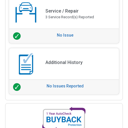
Service / Repair
3 Service Record(s) Reported
No Issue
Additional History
No Issues Reported