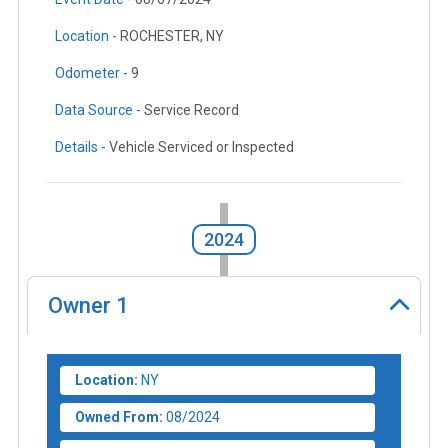
Location -
ROCHESTER, NY
Odometer -
9
Data Source -
Service Record
Details -
Vehicle Serviced or Inspected
2024
Owner
1
Location:
NY
Owned From:
08/2024