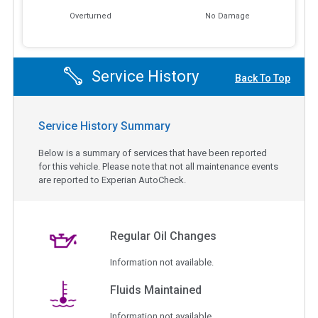
Overturned
No Damage
Service History
Back To Top
Service History Summary
Below is a summary of services that have been reported
for this vehicle. Please note that not all maintenance events
are reported to Experian AutoCheck.
Regular Oil Changes
Information not available.
Fluids Maintained
Information not available.