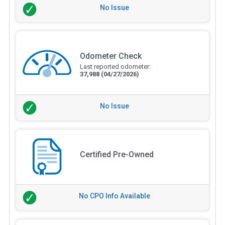
No Issue
Odometer Check
Last reported odometer:
37,988
(04/27/2026)
No Issue
Certified Pre-Owned
No CPO Info Available