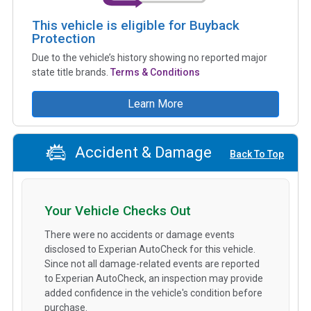
This vehicle is eligible for Buyback
Protection
Due to the vehicle’s history showing no reported major
state title brands.
Terms & Conditions
Learn More
Accident & Damage
Back To Top
Your Vehicle Checks Out
There were no accidents or damage events
disclosed to Experian AutoCheck for this vehicle.
Since not all damage-related events are reported
to Experian AutoCheck, an inspection may provide
added confidence in the vehicle's condition before
purchase.