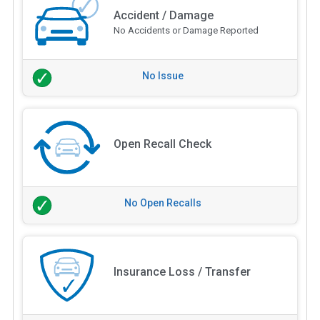
Accident / Damage
No Accidents or Damage Reported
No Issue
Open Recall Check
No Open Recalls
Insurance Loss / Transfer