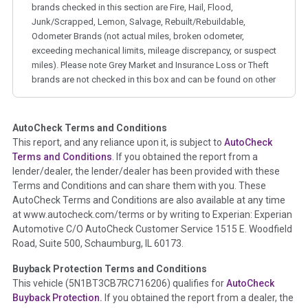
brands checked in this section are Fire, Hail, Flood,
Junk/Scrapped, Lemon, Salvage, Rebuilt/Rebuildable,
Odometer Brands (not actual miles, broken odometer,
exceeding mechanical limits, mileage discrepancy, or suspect
miles). Please note Grey Market and Insurance Loss or Theft
brands are not checked in this box and can be found on other
corresponding boxes.
AutoCheck Terms and Conditions
Term -
Auction Issue
This report, and any reliance upon it, is subject to
AutoCheck
Section Location -
Vehicle History at a Glance
Terms and Conditions
. If you obtained the report from a
lender/dealer, the lender/dealer has been provided with these
Definition -
This section summarizes any issues if reported
Terms and Conditions and can share them with you. These
such as damage condition from seller's disclosure or during
AutoCheck Terms and Conditions are also available at any time
the inspection process including required structural damage
at www.autocheck.com/terms or by writing to Experian: Experian
disclosure, title brands, odometer issues, etc. as outlined by
Automotive C/O AutoCheck Customer Service 1515 E. Woodfield
the
National Auction Automotive Association Arbitration
Road, Suite 500, Schaumburg, IL 60173.
Policy 2025.
Buyback Protection Terms and Conditions
Term -
Accident/Damage Check
This vehicle (
5N1BT3CB7RC716206
) qualifies for
AutoCheck
Buyback Protection.
If you obtained the report from a dealer, the
Section Location -
Vehicle History at a Glance