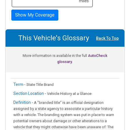
miles
Show My Coverage
This Vehicle's Glossary
Back To Top
More information is available in the full
AutoCheck
glossary.
Term -
State Title Brand
Section Location -
Vehicle History at a Glance
Definition -
A "branded title" is an official designation
assigned by a state agency to associate a particular history
with a vehicle. The branding system was put in place to warn
potential owners about damage or other alterations to a
vehicle that they might otherwise have been unaware of. The